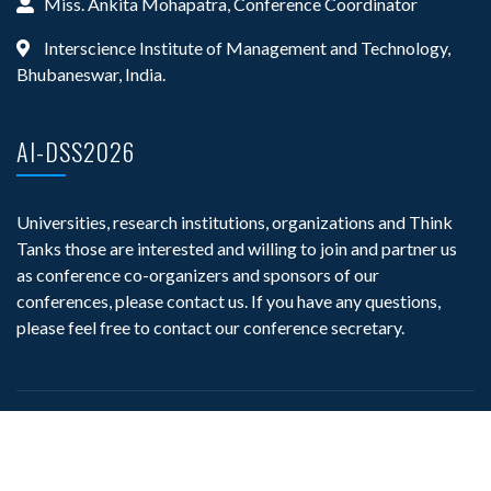
Miss. Ankita Mohapatra, Conference Coordinator
Interscience Institute of Management and Technology,
Bhubaneswar, India.
AI-DSS2026
Universities, research institutions, organizations and Think
Tanks those are interested and willing to join and partner us
as conference co-organizers and sponsors of our
conferences, please contact us. If you have any questions,
please feel free to contact our conference secretary.
©
AStar Publication
, All Right Reserved.
Powerd By
AStar Publication