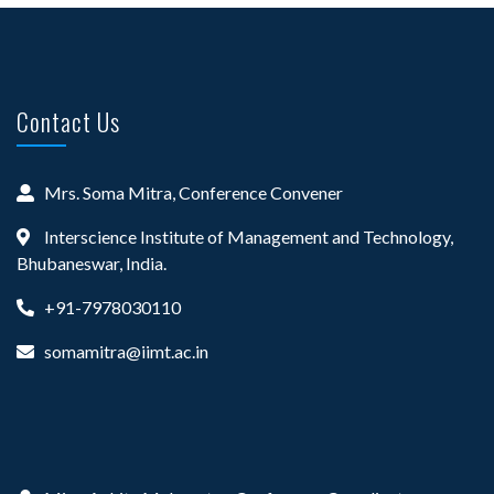
Contact Us
Mrs. Soma Mitra, Conference Convener
Interscience Institute of Management and Technology,
Bhubaneswar, India.
+91-7978030110
somamitra@iimt.ac.in