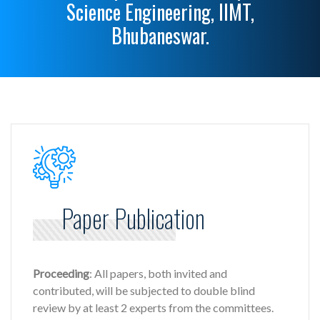
Science Engineering, IIMT,
Bhubaneswar.
Paper Publication
Proceeding
: All papers, both invited and
contributed, will be subjected to double blind
review by at least 2 experts from the committees.