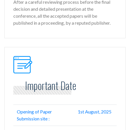
After a careful reviewing process before the final
decision and detailed presentation at the
conference, all the accepted papers will be
published in a proceeding, by a reputed publisher.
Important Date
Opening of Paper
1st August, 2025
Submission site :