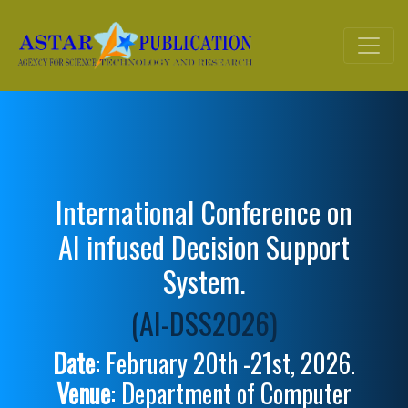
International Conference on
AI infused Decision Support
System.
(AI-DSS2026)
Date
: February 20th -21st, 2026.
Venue
: Department of Computer