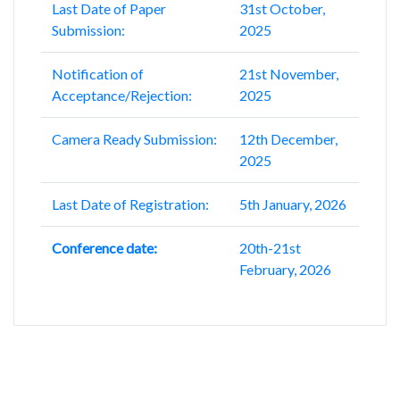
Last Date of Paper
31st October,
Submission:
2025
Notification of
21st November,
Acceptance/Rejection:
2025
Camera Ready Submission:
12th December,
2025
Last Date of Registration:
5th January, 2026
Conference date:
20th-21st
February, 2026