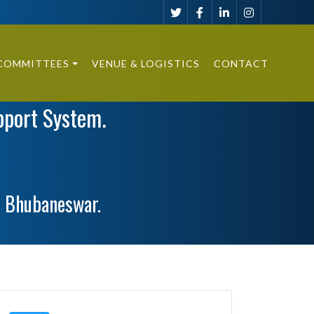
COMMITTEES
VENUE & LOGISTICS
CONTACT
pport System.
, Bhubaneswar.