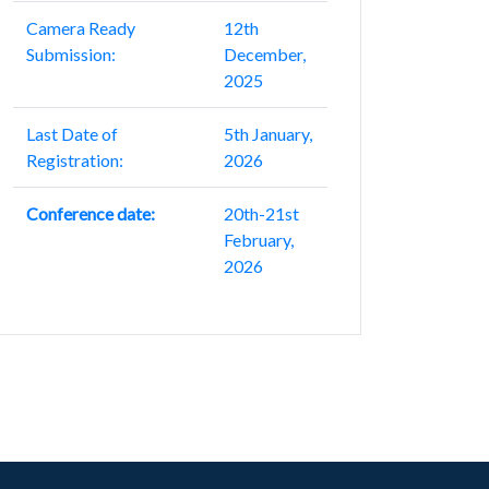
Camera Ready
12th
Submission:
December,
2025
Last Date of
5th January,
Registration:
2026
Conference date:
20th-21st
February,
2026