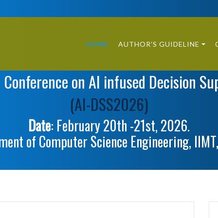
HOME
AUTHOR’S GUIDELINE
l Conference on AI infused Decision Su
(AI-DSS2026)
Date
: February 20th -21st, 2026.
ment of Computer Science Engineering, IIMT