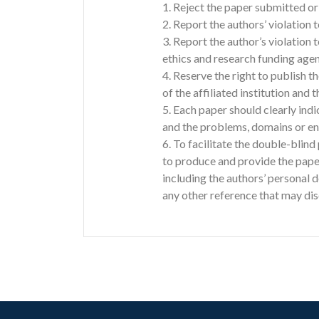
1. Reject the paper submitted or 
2. Report the authors’ violation t
3. Report the author’s violation
ethics and research funding agen
4. Reserve the right to publish th
of the affiliated institution and t
5. Each paper should clearly indic
and the problems, domains or env
6. To facilitate the double-blin
to produce and provide the pap
including the authors’ personal 
any other reference that may disc