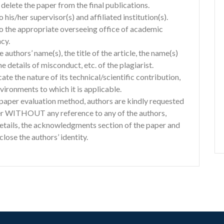
delete the paper from the final publications.
o his/her supervisor(s) and affiliated institution(s).
 to the appropriate overseeing office of academic
cy.
e authors’ name(s), the title of the article, the name(s)
he details of misconduct, etc. of the plagiarist.
ate the nature of its technical/scientific contribution,
ironments to which it is applicable.
d paper evaluation method, authors are kindly requested
er WITHOUT any reference to any of the authors,
details, the acknowledgments section of the paper and
lose the authors’ identity.