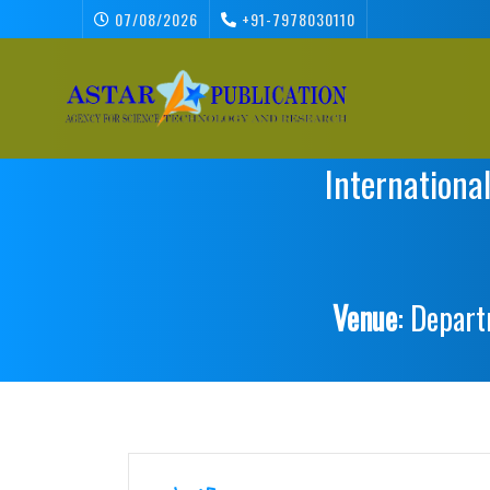
07/08/2026
+91-7978030110
Internationa
Venue
: Depart