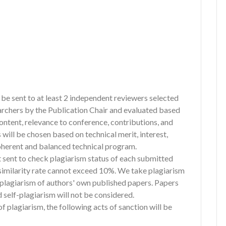
l be sent to at least 2 independent reviewers selected
archers by the Publication Chair and evaluated based
content, relevance to conference, contributions, and
 will be chosen based on technical merit, interest,
 coherent and balanced technical program.
st sent to check plagiarism status of each submitted
e similarity rate cannot exceed 10%. We take plagiarism
f-plagiarism of authors' own published papers. Papers
 self-plagiarism will not be considered.
of plagiarism, the following acts of sanction will be