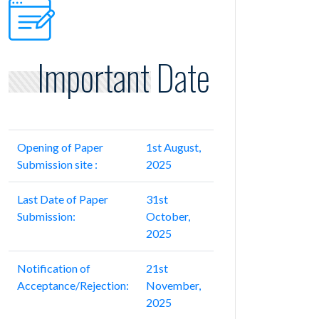
Important Date
Opening of Paper
1st August,
Submission site :
2025
Last Date of Paper
31st
Submission:
October,
2025
Notification of
21st
Acceptance/Rejection:
November,
2025