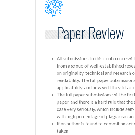
Paper Review
All submissions to this conference wil
from a group of well-established rese
on originality, technical and research 
readability. The full paper submissions
applicability, and how well they fit a
The full paper submissions will be fir
paper, and there is a hard rule that th
case very seriously, which include sel
with high percentage of plagiarism and
If an author is found to commit an act 
taken: