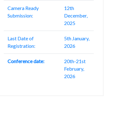
Camera Ready
12th
Submission:
December,
2025
Last Date of
5th January,
Registration:
2026
Conference date:
20th-21st
February,
2026