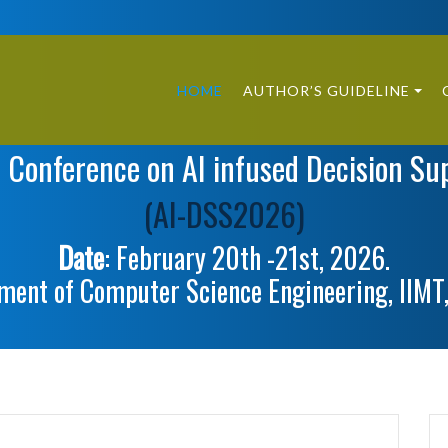
HOME
AUTHOR’S GUIDELINE
l Conference on AI infused Decision Su
(AI-DSS2026)
Date
: February 20th -21st, 2026.
ment of Computer Science Engineering, IIMT