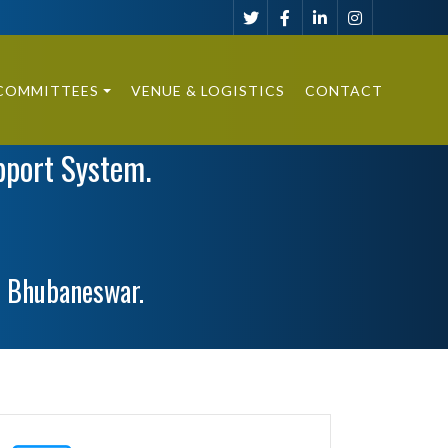
COMMITTEES
VENUE & LOGISTICS
CONTACT
pport System.
, Bhubaneswar.