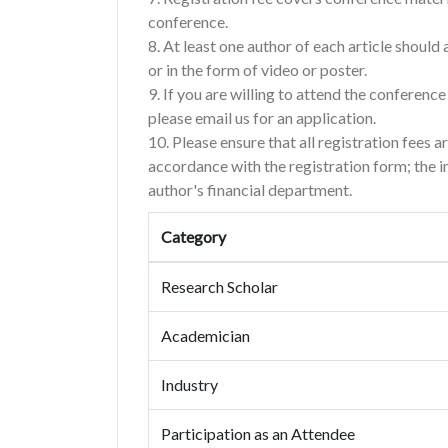
conference.
8. At least one author of each article shoul
or in the form of video or poster.
9. If you are willing to attend the conferenc
please email us for an application.
10. Please ensure that all registration fees a
accordance with the registration form; the 
author's financial department.
Category
Research Scholar
Academician
Industry
Participation as an Attendee