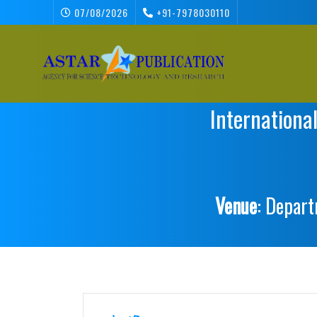
07/08/2026
+91-7978030110
Internationa
Venue
: Depart