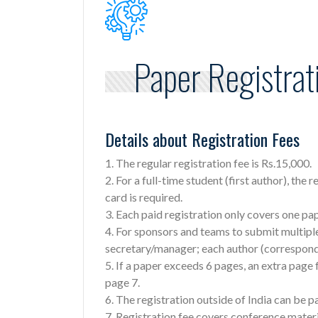
Paper Registrat
Details about Registration Fees
1. The regular registration fee is Rs.15,000.
2. For a full-time student (first author), the 
card is required.
3. Each paid registration only covers one p
4. For sponsors and teams to submit multipl
secretary/manager; each author (correspond
5. If a paper exceeds 6 pages, an extra page
page 7.
6. The registration outside of India can be p
7. Registration fee covers conference materi