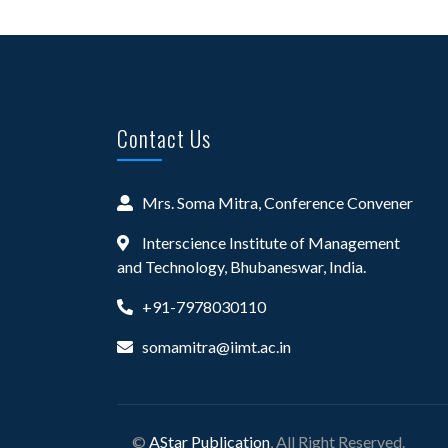
Contact Us
Mrs. Soma Mitra, Conference Convener
Interscience Institute of Management
and Technology, Bhubaneswar, India.
+91-7978030110
somamitra@iimt.ac.in
©
AStar Publication
, All Right Reserved.