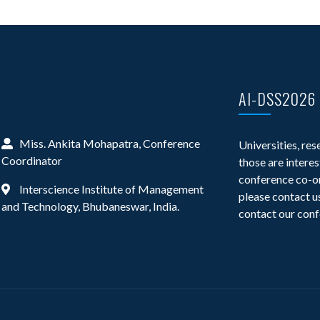
AI-DSS2026
Miss. Ankita Mohapatra, Conference
Universities, res
Coordinator
those are interes
conference co-or
Interscience Institute of Management
please contact us
and Technology, Bhubaneswar, India.
contact our conf