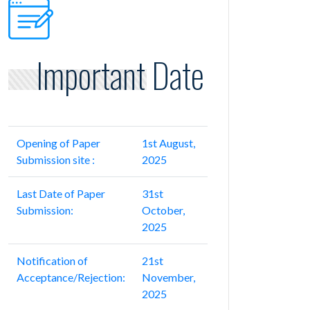
Important Date
Opening of Paper
1st August,
Submission site :
2025
Last Date of Paper
31st
Submission:
October,
2025
Notification of
21st
Acceptance/Rejection:
November,
2025