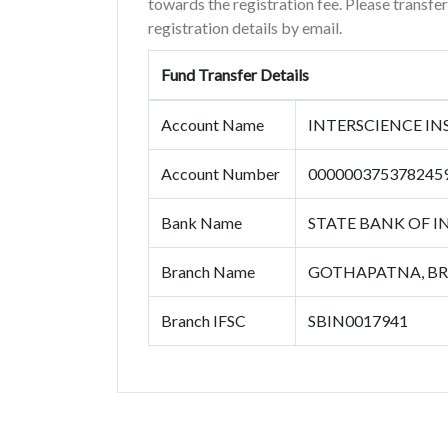
towards the registration fee. Please transfe
registration details by email.
Fund Transfer Details
Account Name
INTERSCIENCE I
Account Number
000000375378245
Bank Name
STATE BANK OF I
Branch Name
GOTHAPATNA, B
Branch IFSC
SBIN0017941