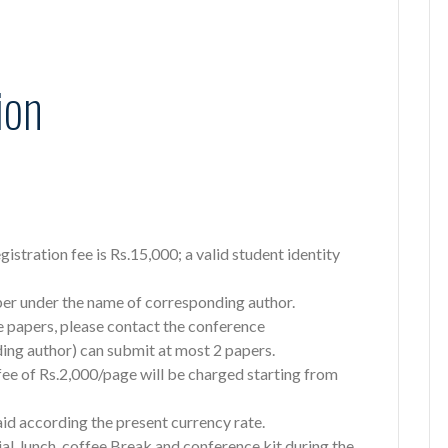
ion
registration fee is Rs.15,000; a valid student identity
aper under the name of corresponding author.
e papers, please contact the conference
ing author) can submit at most 2 papers.
 fee of Rs.2,000/page will be charged starting from
aid according the present currency rate.
al, lunch, coffee Break and conference kit during the