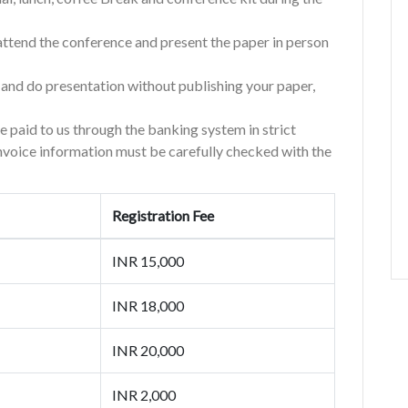
d attend the conference and present the paper in person
e and do presentation without publishing your paper,
re paid to us through the banking system in strict
invoice information must be carefully checked with the
Registration Fee
INR 15,000
INR 18,000
INR 20,000
INR 2,000