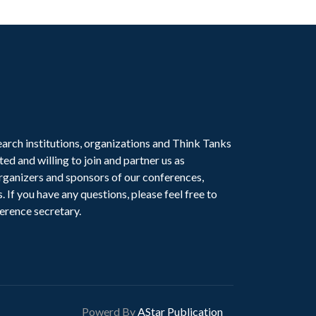
earch institutions, organizations and Think Tanks
ted and willing to join and partner us as
ganizers and sponsors of our conferences,
. If you have any questions, please feel free to
erence secretary.
Powerd By
AStar Publication