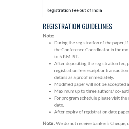
Registration Fee out of India
REGISTRATION GUIDELINES
Note:
During the registration of the paper, i
the Conference Coordinator in the mo
to 5 P.M IST.
After depositing the registration fee, 
registration fee receipt or transactio
details as a proof immediately.
Modified paper will not be accepted af
Maximum up to three authors/ co-autho
For program schedule please visit th
date.
After expiry of registration date paper
Note
: We do not receive banker’s Cheque, d