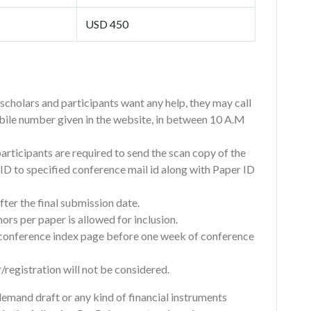
USD 450
f scholars and participants want any help, they may call
bile number given in the website, in between 10 A.M
participants are required to send the scan copy of the
n ID to specified conference mail id along with Paper ID
ter the final submission date.
rs per paper is allowed for inclusion.
e conference index page before one week of conference
/registration will not be considered.
emand draft or any kind of financial instruments