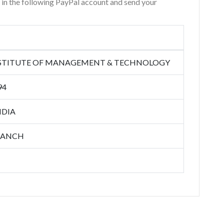
r in the following PayPal account and send your
NSTITUTE OF MANAGEMENT & TECHNOLOGY
94
NDIA
RANCH